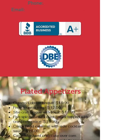
Phone:
404.323.0065
Email:
andrew@directelitechef.com
Plated Appetizers
Creamy Lobster bisque $19.99
French onion soup $12.00
She crab bisque with toast $18.99
Five spice roasted duck breast topped with
cranberry sauce $19.99
Crispy Fried calamari with side cocktail
sauce $20.00
Cajun Maryland crab cake over corn