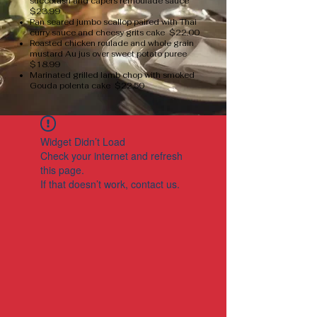
succotash and capers remoulade sauce
$23.99
Pan seared jumbo scallop paired with Thai
curry sauce and cheesy grits cake $22.00
Roasted chicken roulade and whole grain
mustard Au jus over sweet potato puree
$18.99
Marinated grilled lamb chop with smoked
Gouda polenta cake $22.50
Widget Didn’t Load
Check your internet and refresh
this page.
If that doesn’t work, contact us.