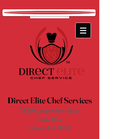
D
irect Elite Chef Services
5829 Campbellton Road
Suite 105
Atlanta, GA 30331