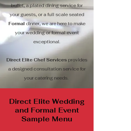
buffet, a plated dining service for
your guests, or a full scale seated
Formal
dinner, we are here to make
your wedding or formal event
exceptional.
Direct Elite Chef Services
provides
a designed consultation service for
your catering needs.
Direct Elite Wedding
and Formal Event
Sample Menu