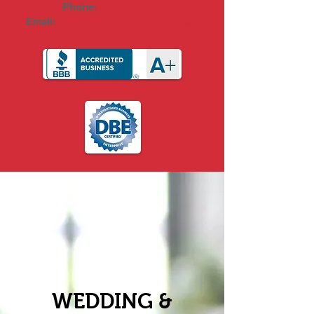
Phone:
404.323.0065
Email:
andrew@directelitechef.com
WEDDING &