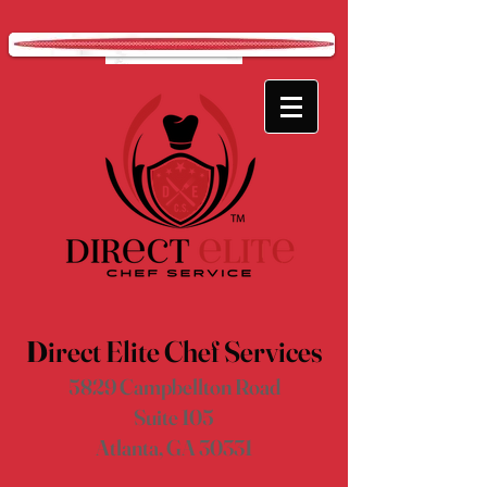
D
irect Elite Chef Services
5829 Campbellton Road
Suite 105
Atlanta, GA 30331