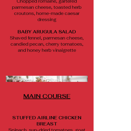
Chopped romaine, gartered
parmesan cheese, toasted herb
croutons, home-made caesar
dressing
BABY ARUGULA SALAD
Shaved fennel, parmesan cheese,
candied pecan, cherry tomatoes,
and honey herb vinaigrette
MAIN COURSE
STUFFED AIRLINE CHICKEN
BREAST
Spinach, sun-dried tomatoes, goat