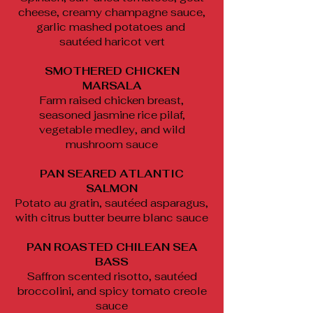
cheese, creamy champagne sauce,
garlic mashed potatoes and
sautéed haricot vert
SMOTHERED CHICKEN
MARSALA
Farm raised chicken breast,
seasoned jasmine rice pilaf,
vegetable medley, and wild
mushroom sauce
PAN SEARED ATLANTIC
SALMON
Potato au gratin, sautéed asparagus,
with citrus butter beurre blanc sauce
PAN ROASTED CHILEAN SEA
BASS
Saffron scented risotto, sautéed
broccolini, and spicy tomato creole
sauce