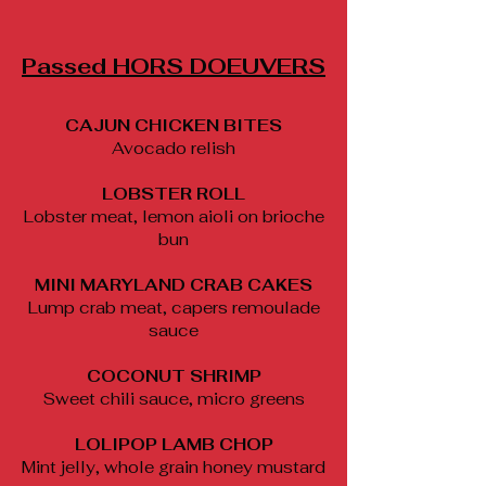
Passed HORS DOEUVERS
CAJUN CHICKEN BITES
Avocado relish
LOBSTER ROLL
Lobster meat, lemon aioli on brioche
bun
MINI MARYLAND CRAB CAKES
Lump crab meat, capers remoulade
sauce
COCONUT SHRIMP
Sweet chili sauce, micro greens
LOLIPOP LAMB CHOP
Mint jelly, whole grain honey mustard