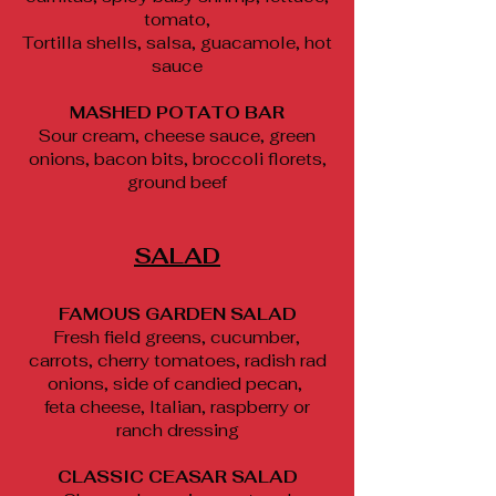
tomato,
Tortilla shells, salsa, guacamole, hot
sauce
MASHED POTATO BAR
Sour cream, cheese sauce, green
onions, bacon bits, broccoli florets,
ground beef
SALAD
FAMOUS GARDEN SALAD
Fresh field greens, cucumber,
carrots, cherry tomatoes, radish rad
onions, side of candied pecan,
feta cheese, Italian, raspberry or
ranch dressing
CLASSIC CEASAR SALAD