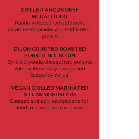
GRILLED ANGUS BEEF
MEDALLIONS
Rustic whipped red potatoes,
caramelized onions and truffle demi
glazed
DIJON CRUSTED ROASTED
PORK TENDERLOIN
Smoked gouda cheese herb polenta
with rainbow baby carrots and
burgundy au jus
VEGAN GRILLED MARNIATED
STEAK MUSHROOM
Sautéed spinach, sautéed shallot,
fried tofu, smoked tomatoes