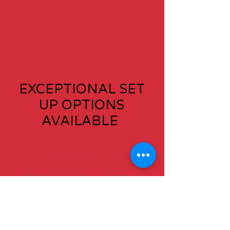
EXCEPTIONAL SET
UP OPTIONS
AVAILABLE
Plated Dinners
Chef Andrew's Catering & Events
staff will deliver an unforgettable
catering experience to your guests
by presenting them with a multi­
course, sit-down plated meal. A