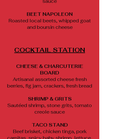
sauce
BEET NAPOLEON
Roasted local beets, whipped goat
and boursin cheese
COCKTAIL STATION
CHEESE & CHARCUTERIE
BOARD
Artisanal assorted cheese fresh
berries, fig jam, crackers, fresh bread
SHRIMP & GRITS
Sautéed shrimp, stone grits, tomato
creole sauce
TACO STAND
Beef brisket, chicken tinga, pork
carnitas, spicy baby shrimp, lettuce,