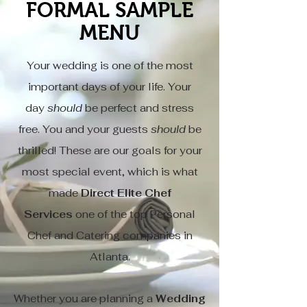
FORMAL SAMPLE
MENU
Your wedding is one of the most
important days of your life. Your
day
should
be perfect and stress
free. You and your guests
should
be
thrilled! These are our goals for your
most special event, which is what
made
Direct Elite Chef
Services
one of the top Personal
Chef and Catering companies in
Atlanta.
Whether you are planning a
Wedding