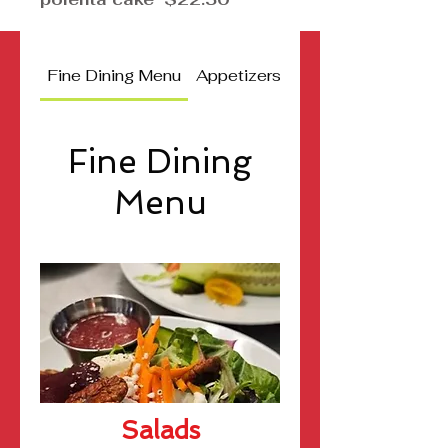
Fine Dining Menu
Appetizers
Jamaican Delight C
Fine Dining
Menu
Salads