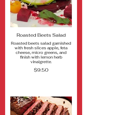
Roasted Beets Salad
Roasted beets salad garnished
with fresh slices apple, feta
cheese, micro greens, and
finish with lemon herb
vinaigrette.
$9.50