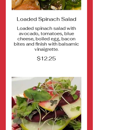
Loaded Spinach Salad
Loaded spinach salad with
avocado, tomatoes, blue
cheese, boiled egg, bacon
bites and finish with balsamic
vinaigrette.
$12.25