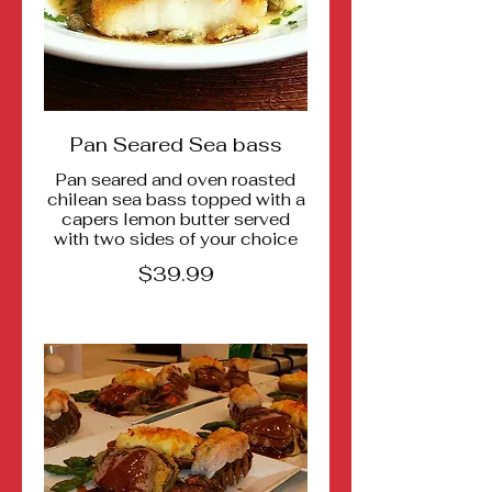
Pan Seared Sea bass
Pan seared and oven roasted
chilean sea bass topped with a
capers lemon butter served
$39.99