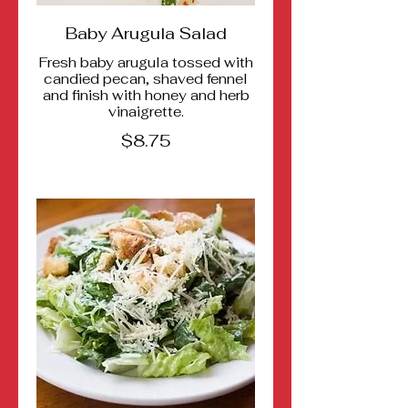
Baby Arugula Salad
Fresh baby arugula tossed with
candied pecan, shaved fennel
and finish with honey and herb
vinaigrette.
$8.75