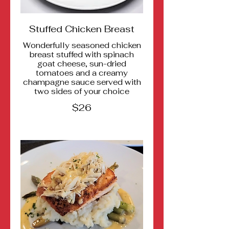
Stuffed Chicken Breast
Wonderfully seasoned chicken
breast stuffed with spinach
goat cheese, sun-dried
tomatoes and a creamy
champagne sauce served with
two sides of your choice
$26