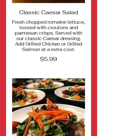
Classic Caesar Salad
Fresh chopped romaine lettuce,
tossed with croutons and
parmesan crisps. Served with
our classic Caesar dressing.
Add Grilled Chicken or Grilled
Salmon at a extra cost.
$5.99