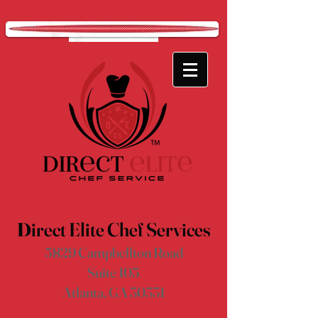
D
irect Elite Chef Services
5829 Campbellton Road
Suite 105
Atlanta, GA 30331