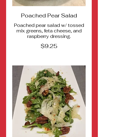
Poached Pear Salad
Poached pear salad w/ tossed
mix greens, feta cheese, and
raspberry dressing.
$9.25