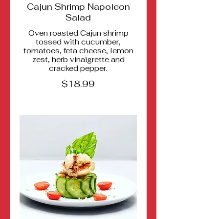
Cajun Shrimp Napoleon
Salad
Oven roasted Cajun shrimp
tossed with cucumber,
tomatoes, feta cheese, lemon
zest, herb vinaigrette and
cracked pepper.
$18.99