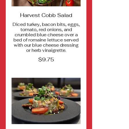
Harvest Cobb Salad
Diced turkey, bacon bits, eggs,
tomato, red onions, and
crumbled blue cheese over a
bed of romaine lettuce served
with our blue cheese dressing
or herb vinaigrette.
$9.75