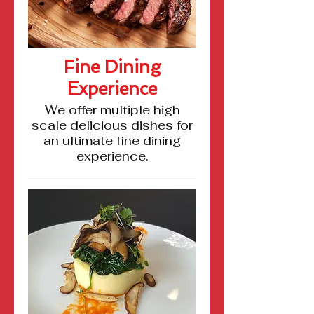
Fine Dining
Experience
We offer multiple high
scale delicious dishes for
an ultimate fine dining
experience.