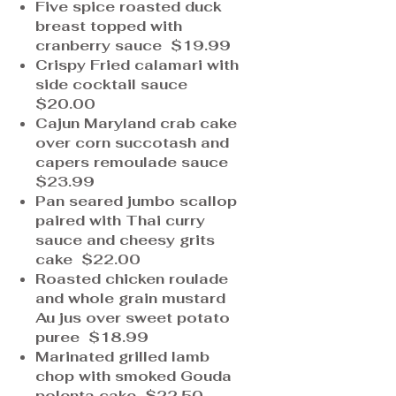
Five spice roasted duck
breast topped with
cranberry sauce $19.99
Crispy Fried calamari with
side cocktail sauce
$20.00
Cajun Maryland crab cake
over corn succotash and
capers remoulade sauce
$23.99
Pan seared jumbo scallop
paired with Thai curry
sauce and cheesy grits
cake $22.00
Roasted chicken roulade
and whole grain mustard
Au jus over sweet potato
puree $18.99
Marinated grilled lamb
chop with smoked Gouda
polenta cake $22.50