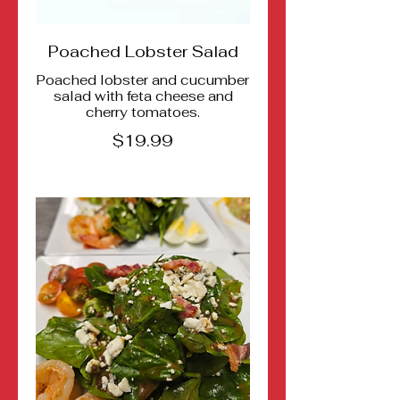
Poached Lobster Salad
Poached lobster and cucumber
salad with feta cheese and
cherry tomatoes.
$19.99