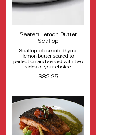
Seared Lemon Butter
Scallop
Scallop infuse into thyme
lemon butter seared to
perfection and served with two
sides of your choice.
$32.25