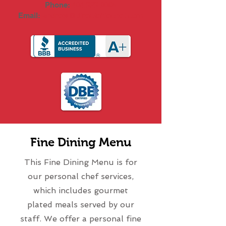
Phone:
404.323.0065
Email:
andrew@directelitechef.com
Fine Dining Menu
This Fine Dining Menu is for
our personal chef services,
which includes gourmet
plated meals served by our
staff. We offer a personal fine