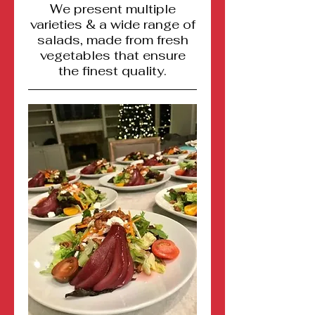
We present multiple
varieties & a wide range of
salads, made from fresh
vegetables that ensure
the finest quality.