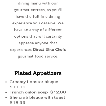
dining menu with our
gourmet entrees, as you'll
have the full fine dining
experience you deserve. We
have an array of different
options that will certainly
appease anyone that
experiences
Direct Elite Chefs
gourmet food service.
Plated Appetizers
Creamy Lobster bisque
$19.99
French onion soup $12.00
She crab bisque with toast
$18.99