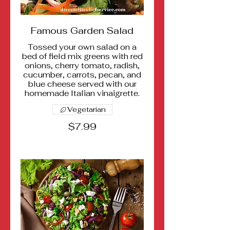
Famous Garden Salad
Tossed your own salad on a
bed of field mix greens with red
onions, cherry tomato, radish,
cucumber, carrots, pecan, and
blue cheese served with our
homemade Italian vinaigrette.
Vegetarian
$7.99