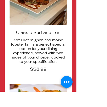
Classic Surf and Turf
4oz Filet mignon and maine
lobster tail is a perfect special
option for your dining
experience, served with two
sides of your choice , cooked
to your specification.
$58.99