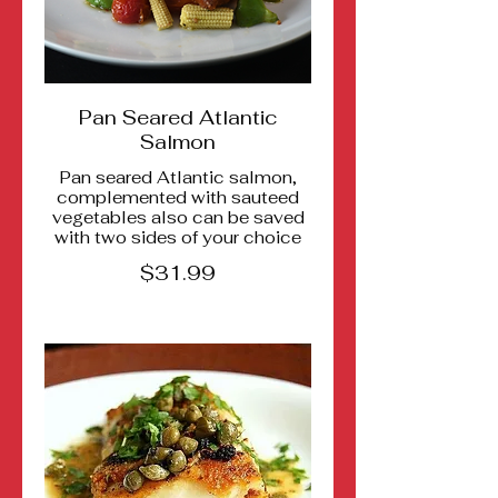
Pan Seared Atlantic
Salmon
Pan seared Atlantic salmon,
complemented with sauteed
vegetables also can be saved
with two sides of your choice
$31.99