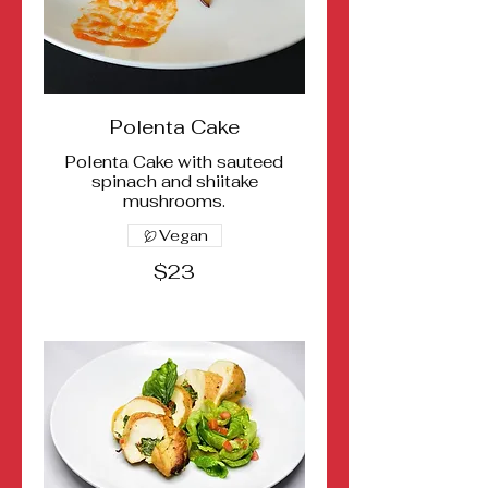
Polenta Cake
Polenta Cake with sauteed
spinach and shiitake
mushrooms.
Vegan
$23