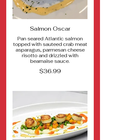
Salmon Oscar
Pan seared Atlantic salmon
topped with sauteed crab meat
asparagus, parmesan cheese
risotto and drizzled with
bearnaise sauce.
$36.99