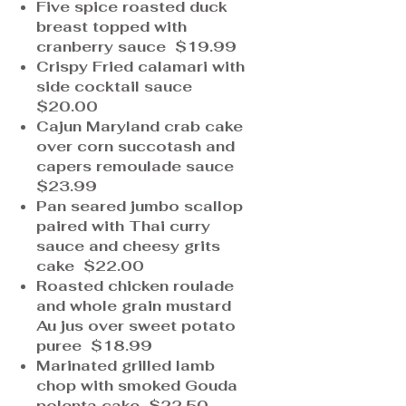
Five spice roasted duck
breast topped with
cranberry sauce $19.99
Crispy Fried calamari with
side cocktail sauce
$20.00
Cajun Maryland crab cake
over corn succotash and
capers remoulade sauce
$23.99
Pan seared jumbo scallop
paired with Thai curry
sauce and cheesy grits
cake $22.00
Roasted chicken roulade
and whole grain mustard
Au jus over sweet potato
puree $18.99
Marinated grilled lamb
chop with smoked Gouda
polenta cake $22.50