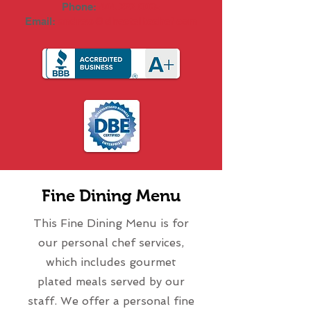
Phone:
404.323.0065
Email:
andrew@directelitechef.com
Fine Dining Menu
This Fine Dining Menu is for
our personal chef services,
which includes gourmet
plated meals served by our
staff. We offer a personal fine