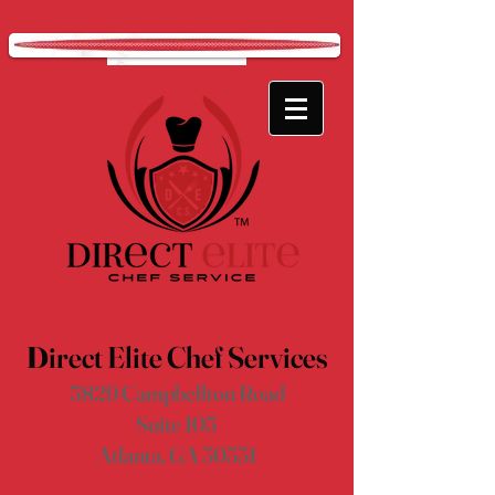
D
irect Elite Chef Services
5829 Campbellton Road
Suite 105
Atlanta, GA 30331