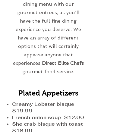
dining menu with our
gourmet entrees, as you'll
have the full fine dining
experience you deserve. We
have an array of different
options that will certainly
appease anyone that
experiences
Direct Elite Chefs
gourmet food service.
Plated Appetizers
Creamy Lobster bisque
$19.99
French onion soup $12.00
She crab bisque with toast
$18.99